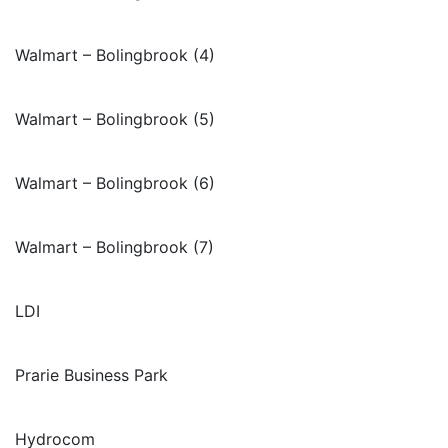
Walmart – Bolingbrook (4)
Walmart – Bolingbrook (5)
Walmart – Bolingbrook (6)
Walmart – Bolingbrook (7)
LDI
Prarie Business Park
Hydrocom