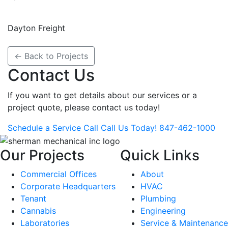
Dayton Freight
←
Back to Projects
Contact Us
If you want to get details about our services or a
project quote, please
contact us today!
Schedule a Service Call
Call Us Today!
847-462-1000
Our Projects
Quick Links
Commercial Offices
About
Corporate Headquarters
HVAC
Tenant
Plumbing
Cannabis
Engineering
Laboratories
Service & Maintenance