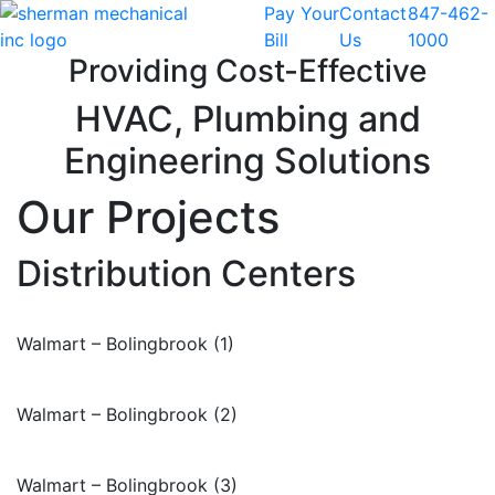
Pay Your
Contact
847-462-
Skip to content
Bill
Us
1000
Providing Cost-Effective
HVAC, Plumbing and
Engineering Solutions
Our Projects
Distribution Centers
Walmart – Bolingbrook (1)
Walmart – Bolingbrook (2)
Walmart – Bolingbrook (3)