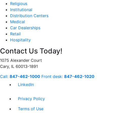
Religious
Institutional
Distribution Centers
Medical
Car Dealerships
Retail
Hospitality
Contact Us Today!
1075 Alexander Court
Cary, IL 60013-1891
Call:
847-462-1000
Front desk:
847-462-1020
LinkedIn
Privacy Policy
Terms of Use